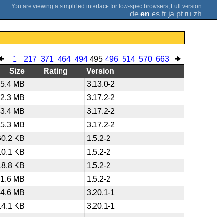
;
Full version
de
en
es
fr
ja
pt
ru
zh
1
217
371
464
494
495
496
514
570
663
Size
Rating
Version
5.4 MB
3.13.0-2
2.3 MB
3.17.2-2
23.4 MB
3.17.2-2
5.3 MB
3.17.2-2
60.2 KB
1.5.2-2
10.1 KB
1.5.2-2
18.8 KB
1.5.2-2
1.6 MB
1.5.2-2
24.6 MB
3.20.1-1
14.1 KB
3.20.1-1