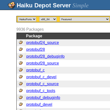
Simple
9936
Packages
Package
protobuf24_source
protobuf28
protobuf28_debuginfo
protobuf28_source
protobuf_c
protobuf_c_devel
protobuf_c_source
protobuf_c_tools
protobuf_debuginfo
protobuf_devel