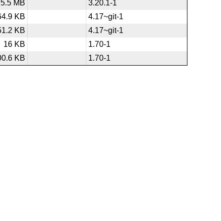
5.5 MB
3.20.1-1
64.9 KB
4.17~git-1
51.2 KB
4.17~git-1
16 KB
1.70-1
00.6 KB
1.70-1