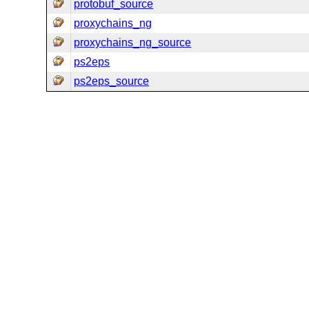
protobuf_source
proxychains_ng
proxychains_ng_source
ps2eps
ps2eps_source