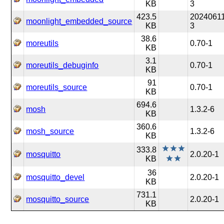
KB
3
423.5
20240611
moonlight_embedded_source
KB
3
38.6
moreutils
0.70-1
KB
3.1
moreutils_debuginfo
0.70-1
KB
91
moreutils_source
0.70-1
KB
694.6
mosh
1.3.2-6
KB
360.6
mosh_source
1.3.2-6
KB
333.8
mosquitto
2.0.20-1
KB
36
mosquitto_devel
2.0.20-1
KB
731.1
mosquitto_source
2.0.20-1
KB