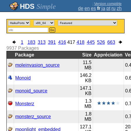
;
Version complète
Simple
de
en
es
fr
ja
pt
ru
zh
Go
1
183
313
391
416
417
418
445
526
663
9937
Packages
Package
Size
Appréciation
Ve
11.5
moleinvasion_source
0.
MB
146.2
Monoid
0.
KB
147.1
monoid_source
0.
KB
1.3
Monsterz
0.
MB
1.8
monsterz_source
0.
MB
127.1
20
moonlight_embedded