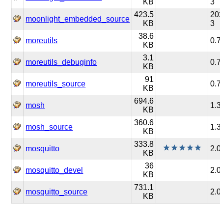
KB
3
423.5
20
moonlight_embedded_source
KB
3
38.6
moreutils
0.
KB
3.1
moreutils_debuginfo
0.
KB
91
moreutils_source
0.
KB
694.6
mosh
1.
KB
360.6
mosh_source
1.
KB
333.8
mosquitto
2.
KB
36
mosquitto_devel
2.
KB
731.1
mosquitto_source
2.
KB