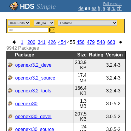
;
Full version
Simple
de
en
es
fr
ja
pt
ru
zh
Go
1
200
341
426
454
455
456
479
548
663
9942
Packages
Package
Size
Rating
Version
233.9
openexr3.2_devel
3.2.4-3
KB
17.4
openexr3.2_source
3.2.4-3
MB
166.4
openexr3.2_tools
3.2.4-3
KB
1.3
openexr30
3.0.5-2
MB
207.5
openexr30_devel
3.0.5-2
KB
24
openexr30_source
3.0.5-2