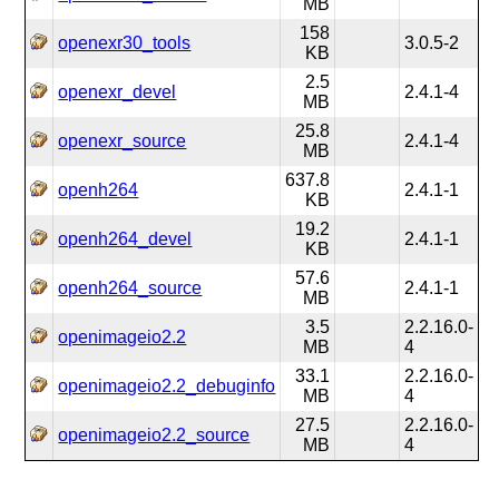
MB
158
openexr30_tools
3.0.5-2
KB
2.5
openexr_devel
2.4.1-4
MB
25.8
openexr_source
2.4.1-4
MB
637.8
openh264
2.4.1-1
KB
19.2
openh264_devel
2.4.1-1
KB
57.6
openh264_source
2.4.1-1
MB
3.5
2.2.16.0-
openimageio2.2
MB
4
33.1
2.2.16.0-
openimageio2.2_debuginfo
MB
4
27.5
2.2.16.0-
openimageio2.2_source
MB
4