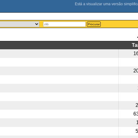
Procurar
T
1
2
6