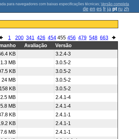
;
Versão completa
de
en
es
fr
ja
pt
ru
zh
1
200
341
426
454
455
456
479
548
663
amanho
Avaliação
Versão
66.4 KB
3.2.4-3
1.3 MB
3.0.5-2
07.5 KB
3.0.5-2
24 MB
3.0.5-2
158 KB
3.0.5-2
2.5 MB
2.4.1-4
25.8 MB
2.4.1-4
37.8 KB
2.4.1-1
19.2 KB
2.4.1-1
57.6 MB
2.4.1-1