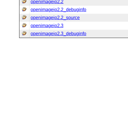
openimageio2.2
openimageio2.2_debuginfo
openimageio2.2_source
openimageio2.3
openimageio2.3_debuginfo