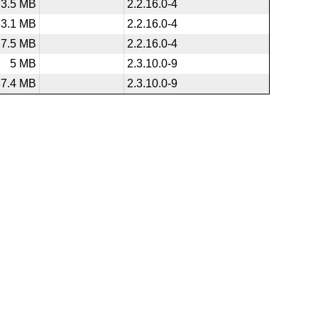
3.5 MB
2.2.16.0-4
33.1 MB
2.2.16.0-4
27.5 MB
2.2.16.0-4
5 MB
2.3.10.0-9
37.4 MB
2.3.10.0-9