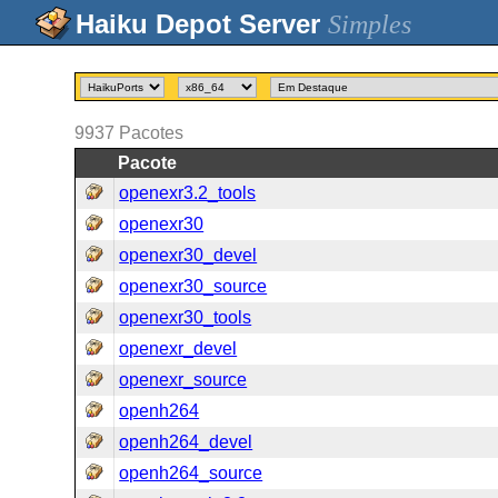
Simples
9937
Pacotes
Pacote
openexr3.2_tools
openexr30
openexr30_devel
openexr30_source
openexr30_tools
openexr_devel
openexr_source
openh264
openh264_devel
openh264_source