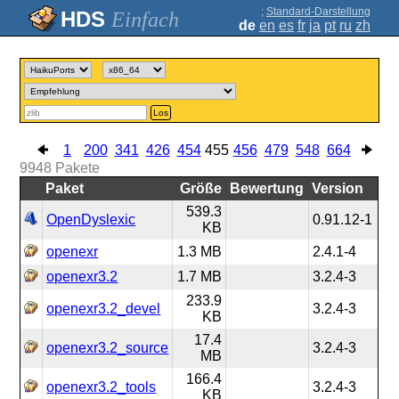
;
Standard-Darstellung
Einfach
de
en
es
fr
ja
pt
ru
zh
Los
1
200
341
426
454
455
456
479
548
664
9948
Pakete
Paket
Größe
Bewertung
Version
539.3
OpenDyslexic
0.91.12-1
KB
openexr
1.3 MB
2.4.1-4
openexr3.2
1.7 MB
3.2.4-3
233.9
openexr3.2_devel
3.2.4-3
KB
17.4
openexr3.2_source
3.2.4-3
MB
166.4
openexr3.2_tools
3.2.4-3
KB