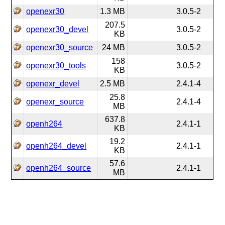
openexr30
1.3 MB
3.0.5-2
207.5
openexr30_devel
3.0.5-2
KB
openexr30_source
24 MB
3.0.5-2
158
openexr30_tools
3.0.5-2
KB
openexr_devel
2.5 MB
2.4.1-4
25.8
openexr_source
2.4.1-4
MB
637.8
openh264
2.4.1-1
KB
19.2
openh264_devel
2.4.1-1
KB
57.6
openh264_source
2.4.1-1
MB