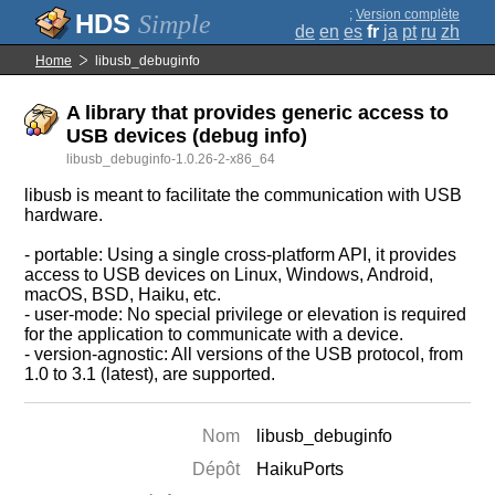
;
Version complète
Simple
de
en
es
fr
ja
pt
ru
zh
Home
libusb_debuginfo
A library that provides generic access to
USB devices (debug info)
libusb_debuginfo-1.0.26-2-x86_64
libusb is meant to facilitate the communication with USB
hardware.
- portable: Using a single cross-platform API, it provides
access to USB devices on Linux, Windows, Android,
macOS, BSD, Haiku, etc.
- user-mode: No special privilege or elevation is required
for the application to communicate with a device.
- version-agnostic: All versions of the USB protocol, from
1.0 to 3.1 (latest), are supported.
Nom
libusb_debuginfo
Dépôt
HaikuPorts