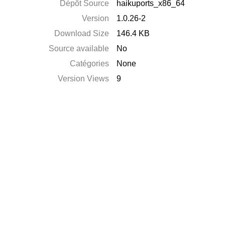
Dépôt Source
haikuports_x86_64
Version
1.0.26-2
Download Size
146.4 KB
Source available
No
Catégories
None
Version Views
9