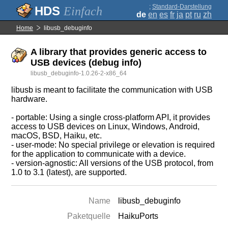
;
Standard-Darstellung
Einfach
de
en
es
fr
ja
pt
ru
zh
Home
libusb_debuginfo
A library that provides generic access to
USB devices (debug info)
libusb_debuginfo-1.0.26-2-x86_64
libusb is meant to facilitate the communication with USB
hardware.
- portable: Using a single cross-platform API, it provides
access to USB devices on Linux, Windows, Android,
macOS, BSD, Haiku, etc.
- user-mode: No special privilege or elevation is required
for the application to communicate with a device.
- version-agnostic: All versions of the USB protocol, from
1.0 to 3.1 (latest), are supported.
Name
libusb_debuginfo
Paketquelle
HaikuPorts