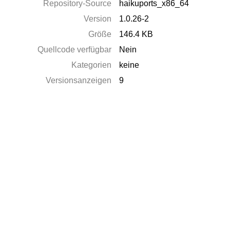
Repository-Source
haikuports_x86_64
Version
1.0.26-2
Größe
146.4 KB
Quellcode verfügbar
Nein
Kategorien
keine
Versionsanzeigen
9