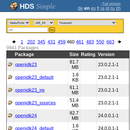
;
Full version
Simple
de
en
es
fr
ja
pt
ru
zh
Go
1
202
345
431
459
460
461
483
550
663
9941
Packages
Package
Size
Rating
Version
81.7
openjdk23
23.0.2.1-1
MB
1.6
openjdk23_default
23.0.2.1-1
KB
61.1
openjdk23_jre
23.0.2.1-1
MB
51.4
openjdk23_sources
23.0.2.1-1
MB
82.7
openjdk24
24.0.0.1-1
MB
1.6
openjdk24_default
24.0.0.1-1