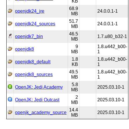
KB
68.9
openjdk24_jre
24.0.0.1-1
MB
51.7
openjdk24_sources
24.0.0.1-1
MB
46.5
openjdk7_bin
1.7.u80_b32-1
MB
9
1.8.u442_b00-
openjdk8
MB
1
1.8
1.8.u442_b00-
openjdk8_default
KB
1
49.5
1.8.u442_b00-
openjdk8_sources
MB
1
5.8
OpenJK: Jedi Academy
2025.03.10-1
MB
2
OpenJK: Jedi Outcast
2025.03.10-1
MB
14.4
openjk_academy_source
2025.03.10-1
MB