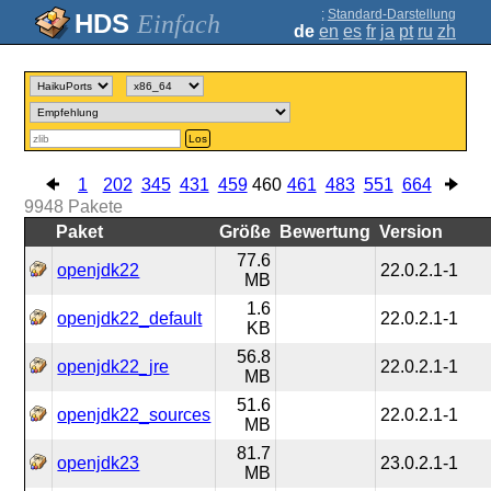
;
Standard-Darstellung
Einfach
de
en
es
fr
ja
pt
ru
zh
Los
1
202
345
431
459
460
461
483
551
664
9948
Pakete
Paket
Größe
Bewertung
Version
77.6
openjdk22
22.0.2.1-1
MB
1.6
openjdk22_default
22.0.2.1-1
KB
56.8
openjdk22_jre
22.0.2.1-1
MB
51.6
openjdk22_sources
22.0.2.1-1
MB
81.7
openjdk23
23.0.2.1-1
MB