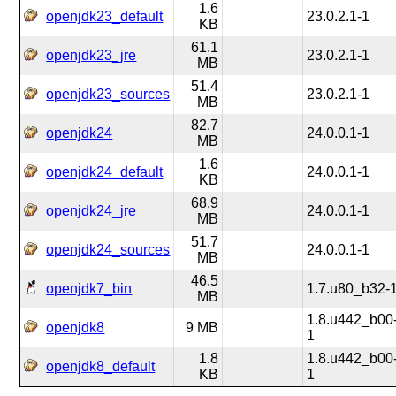
1.6
openjdk23_default
23.0.2.1-1
KB
61.1
openjdk23_jre
23.0.2.1-1
MB
51.4
openjdk23_sources
23.0.2.1-1
MB
82.7
openjdk24
24.0.0.1-1
MB
1.6
openjdk24_default
24.0.0.1-1
KB
68.9
openjdk24_jre
24.0.0.1-1
MB
51.7
openjdk24_sources
24.0.0.1-1
MB
46.5
openjdk7_bin
1.7.u80_b32-
MB
1.8.u442_b00
openjdk8
9 MB
1
1.8
1.8.u442_b00
openjdk8_default
KB
1