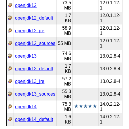
73.5
12.0.1.12-
openjdk12
MB
1
1.7
12.0.1.12-
openjdk12_default
KB
1
58.9
12.0.1.12-
openjdk12_jre
MB
1
12.0.1.12-
openjdk12_sources
55 MB
1
74.6
openjdk13
13.0.2.8-4
MB
1.7
openjdk13_default
13.0.2.8-4
KB
57.2
openjdk13_jre
13.0.2.8-4
MB
55.3
openjdk13_sources
13.0.2.8-4
MB
75.3
14.0.2.12-
openjdk14
MB
1
1.6
14.0.2.12-
openjdk14_default
KB
1