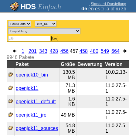
;
Standard-Darstellung
Einfach
de
en
es
fr
ja
pt
ru
zh
Los
1
201
343
428
456
457
458
480
549
664
9948
Pakete
Paket
Größe
Bewertung
Version
130.5
10.0.2.13-
openjdk10_bin
MB
1
71.3
11.0.27.5-
openjdk11
MB
1
1.6
11.0.27.5-
openjdk11_default
KB
1
11.0.27.5-
openjdk11_jre
49 MB
1
54.8
11.0.27.5-
openjdk11_sources
MB
1