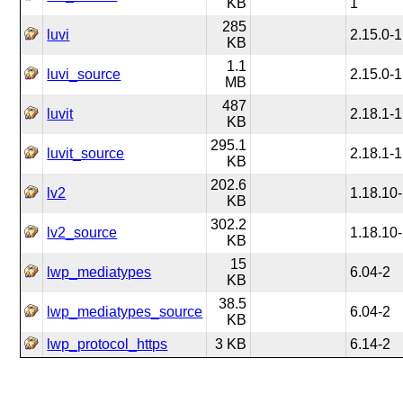
KB
1
285
luvi
2.15.0-1
KB
1.1
luvi_source
2.15.0-1
MB
487
luvit
2.18.1-1
KB
295.1
luvit_source
2.18.1-1
KB
202.6
lv2
1.18.10
KB
302.2
lv2_source
1.18.10
KB
15
lwp_mediatypes
6.04-2
KB
38.5
lwp_mediatypes_source
6.04-2
KB
lwp_protocol_https
3 KB
6.14-2