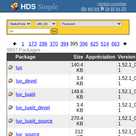
;
Version complète
Simple
de
en
es
fr
ja
pt
ru
zh
Go
1
173
296
370
394
395
396
425
514
663
9937
Packages
Package
Size
Appréciation
Version
140.4
1.52.1_
luv
KB
1
3.4
1.52.1_
luv_devel
KB
1
148.6
1.52.1_
luv_luajit
KB
1
3.4
1.52.1_
luv_luajit_devel
KB
1
270.4
1.52.1_
luv_luajit_source
KB
1
212
1.52.1_
luv_source