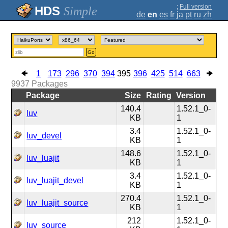
;
Full version
Simple
de
en
es
fr
ja
pt
ru
zh
Go
1
173
296
370
394
395
396
425
514
663
9937
Packages
Package
Size
Rating
Version
140.4
1.52.1_0-
luv
KB
1
3.4
1.52.1_0-
luv_devel
KB
1
148.6
1.52.1_0-
luv_luajit
KB
1
3.4
1.52.1_0-
luv_luajit_devel
KB
1
270.4
1.52.1_0-
luv_luajit_source
KB
1
212
1.52.1_0-
luv_source