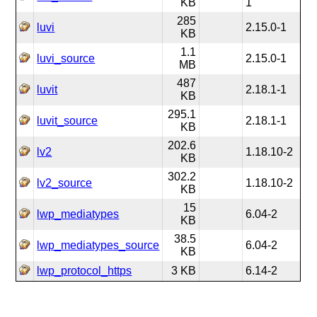
KB
1
285
luvi
2.15.0-1
KB
1.1
luvi_source
2.15.0-1
MB
487
luvit
2.18.1-1
KB
295.1
luvit_source
2.18.1-1
KB
202.6
lv2
1.18.10-2
KB
302.2
lv2_source
1.18.10-2
KB
15
lwp_mediatypes
6.04-2
KB
38.5
lwp_mediatypes_source
6.04-2
KB
lwp_protocol_https
3 KB
6.14-2