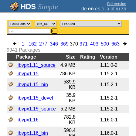
;
Full version
Simple
de
en
es
fr
ja
pt
ru
zh
Go
1
162
277
346
369
370
371
403
500
663
9941
Packages
Package
Size
Rating
Version
libvpx1.11_source
4.9 MB
1.11.0-2
libvpx1.15
786 KB
1.15.2-1
589.9
libvpx1.15_bin
1.15.2-1
KB
35.9
libvpx1.15_devel
1.15.2-1
KB
libvpx1.15_source
5.2 MB
1.15.2-1
782.8
libvpx1.16
1.16.0-1
KB
590.4
libvpx1.16_bin
1.16.0-1
KB