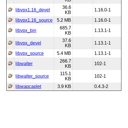
36.6
libvpx1.16_devel
1.16.0-1
KB
libvpx1.16_source
5.2 MB
1.16.0-1
685.7
libvpx_bin
1.13.1-1
KB
37.6
libvpx_devel
1.13.1-1
KB
libvpx_source
5.4 MB
1.13.1-1
266.7
libwalter
102-1
KB
115.1
libwalter_source
102-1
KB
libwapcaplet
3.9 KB
0.4.3-2