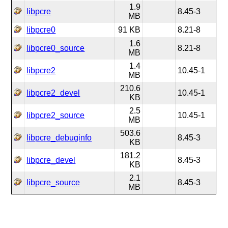
1.9
libpcre
8.45-3
MB
libpcre0
91 KB
8.21-8
1.6
libpcre0_source
8.21-8
MB
1.4
libpcre2
10.45-1
MB
210.6
libpcre2_devel
10.45-1
KB
2.5
libpcre2_source
10.45-1
MB
503.6
libpcre_debuginfo
8.45-3
KB
181.2
libpcre_devel
8.45-3
KB
2.1
libpcre_source
8.45-3
MB