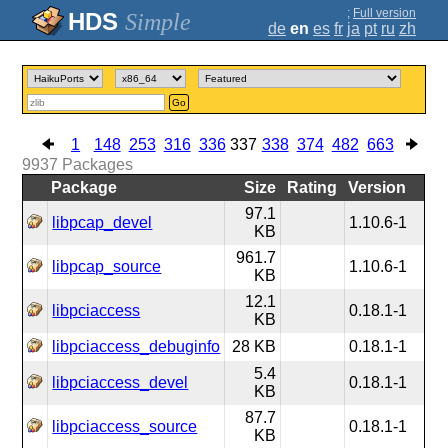
;
Full version
Simple
de
en
es
fr
ja
pt
ru
zh
Go
1
148
253
316
336
337
338
374
482
663
9937
Packages
Package
Size
Rating
Version
97.1
libpcap_devel
1.10.6-1
KB
961.7
libpcap_source
1.10.6-1
KB
12.1
libpciaccess
0.18.1-1
KB
libpciaccess_debuginfo
28 KB
0.18.1-1
5.4
libpciaccess_devel
0.18.1-1
KB
87.7
libpciaccess_source
0.18.1-1
KB