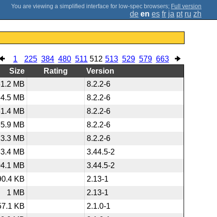
;
Full version
de
en
es
fr
ja
pt
ru
zh
1
225
384
480
511
512
513
529
579
663
Size
Rating
Version
61.2 MB
8.2.2-6
34.5 MB
8.2.2-6
31.4 MB
8.2.2-6
65.9 MB
8.2.2-6
23.3 MB
8.2.2-6
83.4 MB
3.44.5-2
04.1 MB
3.44.5-2
90.4 KB
2.13-1
1 MB
2.13-1
57.1 KB
2.1.0-1