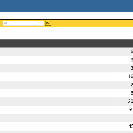
Go
1
2
5
4