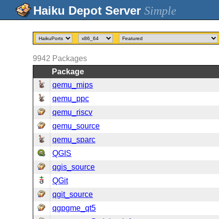
Simple
9942
Packages
Package
qemu_mips
qemu_ppc
qemu_riscv
qemu_source
qemu_sparc
QGIS
qgis_source
QGit
qgit_source
qgpgme_qt5