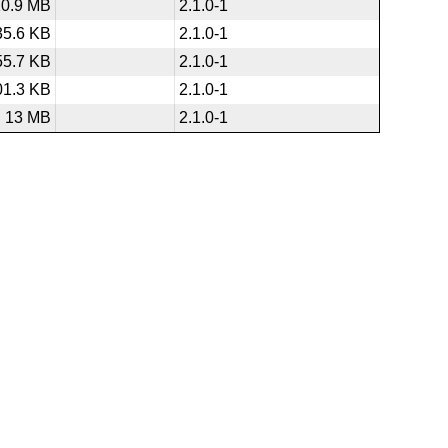
10.9 MB
2.1.0-1
35.6 KB
2.1.0-1
55.7 KB
2.1.0-1
01.3 KB
2.1.0-1
13 MB
2.1.0-1