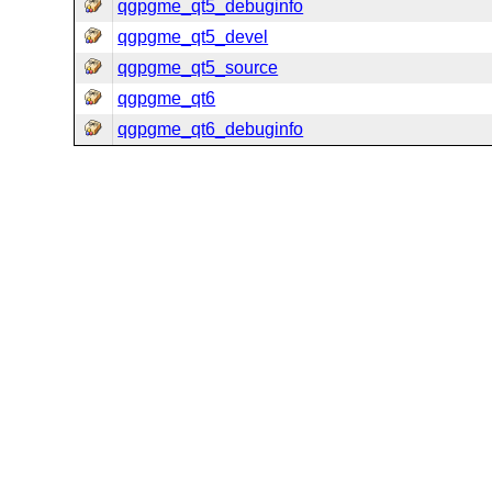
qgpgme_qt5_debuginfo
qgpgme_qt5_devel
qgpgme_qt5_source
qgpgme_qt6
qgpgme_qt6_debuginfo