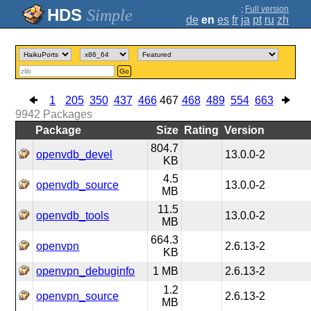
;
Full version
Simple
de
en
es
fr
ja
pt
ru
zh
Go
1
205
350
437
466
467
468
489
554
663
9942
Packages
Package
Size
Rating
Version
804.7
openvdb_devel
13.0.0-2
KB
4.5
openvdb_source
13.0.0-2
MB
11.5
openvdb_tools
13.0.0-2
MB
664.3
openvpn
2.6.13-2
KB
openvpn_debuginfo
1 MB
2.6.13-2
1.2
openvpn_source
2.6.13-2
MB