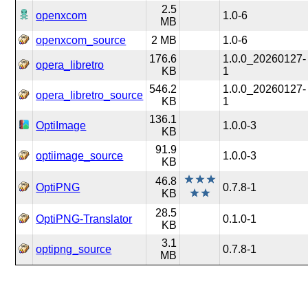
2.5
openxcom
1.0-6
MB
openxcom_source
2 MB
1.0-6
176.6
1.0.0_20260127-
opera_libretro
KB
1
546.2
1.0.0_20260127-
opera_libretro_source
KB
1
136.1
OptiImage
1.0.0-3
KB
91.9
optiimage_source
1.0.0-3
KB
46.8
OptiPNG
0.7.8-1
KB
28.5
OptiPNG-Translator
0.1.0-1
KB
3.1
optipng_source
0.7.8-1
MB