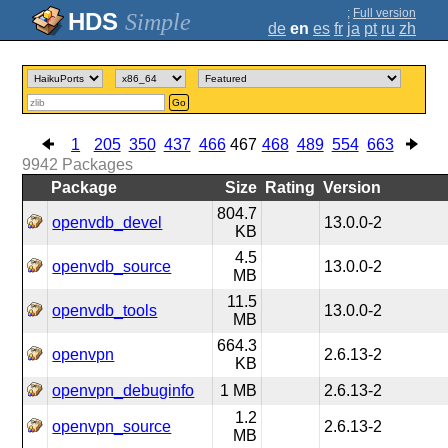
;
Full version
Simple
de
en
es
fr
ja
pt
ru
zh
Go
1
205
350
437
466
467
468
489
554
663
9942
Packages
Package
Size
Rating
Version
804.7
openvdb_devel
13.0.0-2
KB
4.5
openvdb_source
13.0.0-2
MB
11.5
openvdb_tools
13.0.0-2
MB
664.3
openvpn
2.6.13-2
KB
openvpn_debuginfo
1 MB
2.6.13-2
1.2
openvpn_source
2.6.13-2
MB