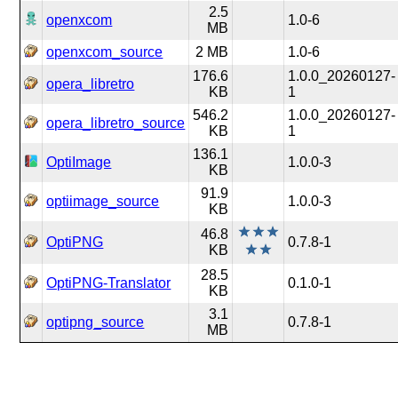
2.5
openxcom
1.0-6
MB
openxcom_source
2 MB
1.0-6
176.6
1.0.0_20260127-
opera_libretro
KB
1
546.2
1.0.0_20260127-
opera_libretro_source
KB
1
136.1
OptiImage
1.0.0-3
KB
91.9
optiimage_source
1.0.0-3
KB
46.8
OptiPNG
0.7.8-1
KB
28.5
OptiPNG-Translator
0.1.0-1
KB
3.1
optipng_source
0.7.8-1
MB