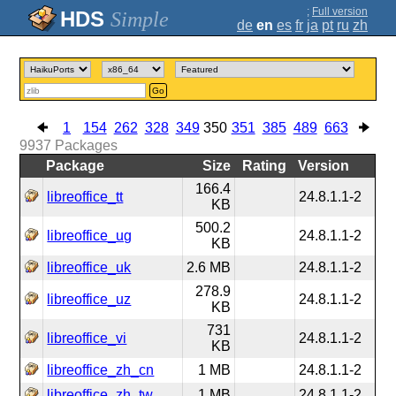
;
Full version
Simple
de
en
es
fr
ja
pt
ru
zh
Go
1
154
262
328
349
350
351
385
489
663
9937
Packages
Package
Size
Rating
Version
166.4
libreoffice_tt
24.8.1.1-2
KB
500.2
libreoffice_ug
24.8.1.1-2
KB
libreoffice_uk
2.6 MB
24.8.1.1-2
278.9
libreoffice_uz
24.8.1.1-2
KB
731
libreoffice_vi
24.8.1.1-2
KB
libreoffice_zh_cn
1 MB
24.8.1.1-2
libreoffice_zh_tw
1 MB
24.8.1.1-2