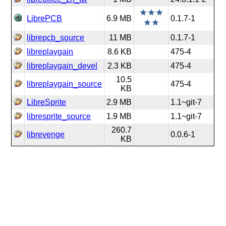
LibrePCB
6.9 MB
0.1.7-1
librepcb_source
11 MB
0.1.7-1
libreplaygain
8.6 KB
475-4
libreplaygain_devel
2.3 KB
475-4
10.5
libreplaygain_source
475-4
KB
LibreSprite
2.9 MB
1.1~git-7
libresprite_source
1.9 MB
1.1~git-7
260.7
librevenge
0.0.6-1
KB