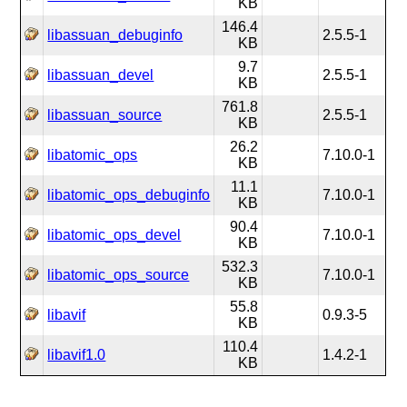
KB
146.4
libassuan_debuginfo
2.5.5-1
KB
9.7
libassuan_devel
2.5.5-1
KB
761.8
libassuan_source
2.5.5-1
KB
26.2
libatomic_ops
7.10.0-1
KB
11.1
libatomic_ops_debuginfo
7.10.0-1
KB
90.4
libatomic_ops_devel
7.10.0-1
KB
532.3
libatomic_ops_source
7.10.0-1
KB
55.8
libavif
0.9.3-5
KB
110.4
libavif1.0
1.4.2-1
KB