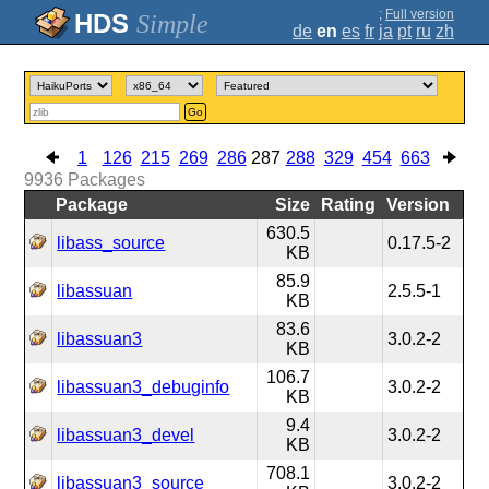
;
Full version
Simple
de
en
es
fr
ja
pt
ru
zh
Go
1
126
215
269
286
287
288
329
454
663
9936
Packages
Package
Size
Rating
Version
630.5
libass_source
0.17.5-2
KB
85.9
libassuan
2.5.5-1
KB
83.6
libassuan3
3.0.2-2
KB
106.7
libassuan3_debuginfo
3.0.2-2
KB
9.4
libassuan3_devel
3.0.2-2
KB
708.1
libassuan3_source
3.0.2-2