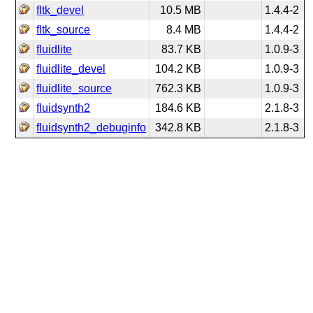
fltk_devel
10.5 MB
1.4.4-2
fltk_source
8.4 MB
1.4.4-2
fluidlite
83.7 KB
1.0.9-3
fluidlite_devel
104.2 KB
1.0.9-3
fluidlite_source
762.3 KB
1.0.9-3
fluidsynth2
184.6 KB
2.1.8-3
fluidsynth2_debuginfo
342.8 KB
2.1.8-3