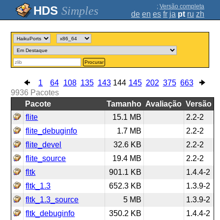
;
Versão completa
Simples
de
en
es
fr
ja
pt
ru
zh
Procurar
1
64
108
135
143
144
145
202
375
663
9936
Pacotes
Pacote
Tamanho
Avaliação
Versão
flite
15.1 MB
2.2-2
flite_debuginfo
1.7 MB
2.2-2
flite_devel
32.6 KB
2.2-2
flite_source
19.4 MB
2.2-2
fltk
901.1 KB
1.4.4-2
fltk_1.3
652.3 KB
1.3.9-2
fltk_1.3_source
5 MB
1.3.9-2
fltk_debuginfo
350.2 KB
1.4.4-2