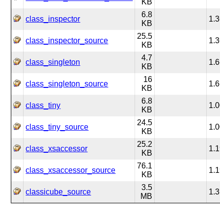
KB
6.8
class_inspector
1.3
KB
25.5
class_inspector_source
1.3
KB
4.7
class_singleton
1.6
KB
16
class_singleton_source
1.6
KB
6.8
class_tiny
1.
KB
24.5
class_tiny_source
1.
KB
25.2
class_xsaccessor
1.1
KB
76.1
class_xsaccessor_source
1.1
KB
3.5
classicube_source
1.3
MB