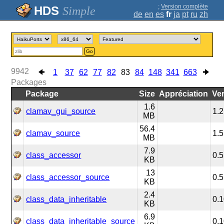
;
Version complète
Simple
de
en
es
fr
ja
pt
ru
zh
Go
9942
1
37
62
77
82
83
84
148
341
663
Packages
Package
Size
Appréciation
Ve
1.6
clamav_gui_source
1.2
MB
56.4
clamav_source
1.5
MB
7.9
class_accessor
0.5
KB
13
class_accessor_source
0.5
KB
2.4
class_data_inheritable
0.1
KB
6.9
class_data_inheritable_source
0.1