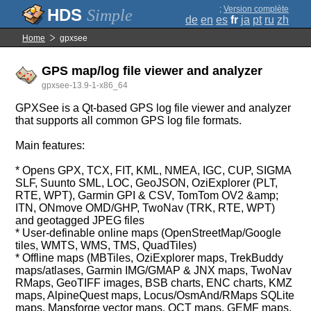
;
Version complète
Simple
de
en
es
fr
ja
pt
ru
zh
Home
gpxsee
GPS map/log file viewer and analyzer
gpxsee-13.9-1-x86_64
GPXSee is a Qt-based GPS log file viewer and analyzer
that supports all common GPS log file formats.
Main features:
* Opens GPX, TCX, FIT, KML, NMEA, IGC, CUP, SIGMA
SLF, Suunto SML, LOC, GeoJSON, OziExplorer (PLT,
RTE, WPT), Garmin GPI & CSV, TomTom OV2 &amp;
ITN, ONmove OMD/GHP, TwoNav (TRK, RTE, WPT)
and geotagged JPEG files
* User-definable online maps (OpenStreetMap/Google
tiles, WMTS, WMS, TMS, QuadTiles)
* Offline maps (MBTiles, OziExplorer maps, TrekBuddy
maps/atlases, Garmin IMG/GMAP & JNX maps, TwoNav
RMaps, GeoTIFF images, BSB charts, ENC charts, KMZ
maps, AlpineQuest maps, Locus/OsmAnd/RMaps SQLite
maps, Mapsforge vector maps, QCT maps, GEMF maps,