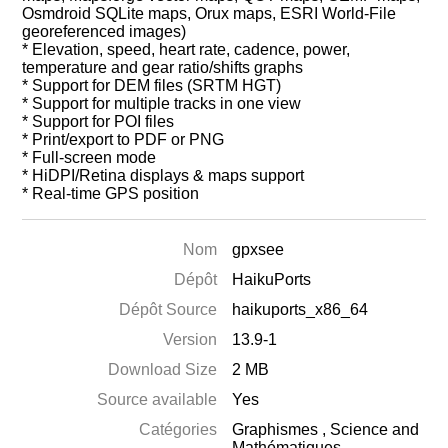
Osmdroid SQLite maps, Orux maps, ESRI World-File
georeferenced images)
* Elevation, speed, heart rate, cadence, power,
temperature and gear ratio/shifts graphs
* Support for DEM files (SRTM HGT)
* Support for multiple tracks in one view
* Support for POI files
* Print/export to PDF or PNG
* Full-screen mode
* HiDPI/Retina displays & maps support
* Real-time GPS position
Nom
gpxsee
Dépôt
HaikuPorts
Dépôt Source
haikuports_x86_64
Version
13.9-1
Download Size
2 MB
Source available
Yes
Catégories
Graphismes
,
Science and
Mathématiques