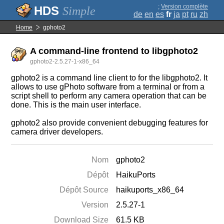
;
Version complète
Simple
de
en
es
fr
ja
pt
ru
zh
Home
gphoto2
A command-line frontend to libgphoto2
gphoto2-2.5.27-1-x86_64
gphoto2 is a command line client to for the libgphoto2. It
allows to use gPhoto software from a terminal or from a
script shell to perform any camera operation that can be
done. This is the main user interface.
gphoto2 also provide convenient debugging features for
camera driver developers.
Nom
gphoto2
Dépôt
HaikuPorts
Dépôt Source
haikuports_x86_64
Version
2.5.27-1
Download Size
61.5 KB