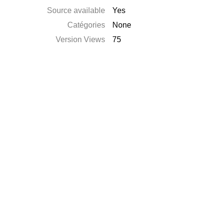
Source available
Yes
Catégories
None
Version Views
75