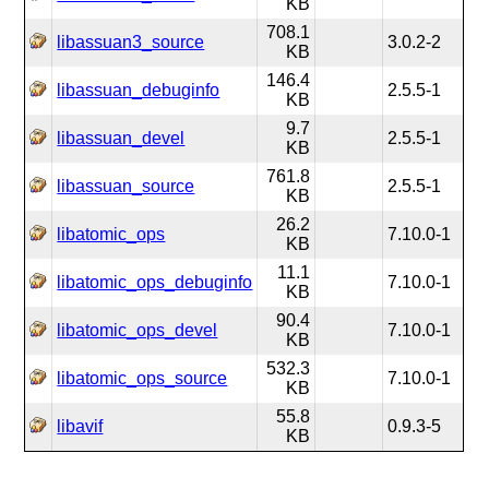
KB
708.1
libassuan3_source
3.0.2-2
KB
146.4
libassuan_debuginfo
2.5.5-1
KB
9.7
libassuan_devel
2.5.5-1
KB
761.8
libassuan_source
2.5.5-1
KB
26.2
libatomic_ops
7.10.0-1
KB
11.1
libatomic_ops_debuginfo
7.10.0-1
KB
90.4
libatomic_ops_devel
7.10.0-1
KB
532.3
libatomic_ops_source
7.10.0-1
KB
55.8
libavif
0.9.3-5
KB