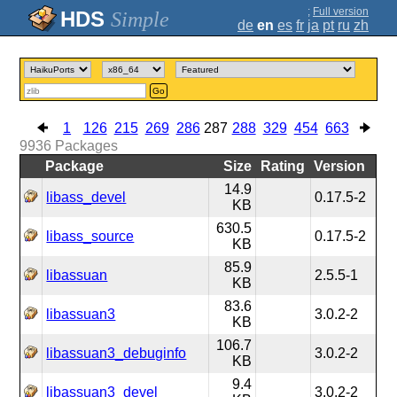
;
Full version
Simple
de
en
es
fr
ja
pt
ru
zh
Go
1
126
215
269
286
287
288
329
454
663
9936
Packages
Package
Size
Rating
Version
14.9
libass_devel
0.17.5-2
KB
630.5
libass_source
0.17.5-2
KB
85.9
libassuan
2.5.5-1
KB
83.6
libassuan3
3.0.2-2
KB
106.7
libassuan3_debuginfo
3.0.2-2
KB
9.4
libassuan3_devel
3.0.2-2