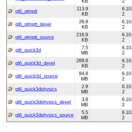
KB
2
113.9
6.10
qt6_qtmqtt
KB
2
26.8
6.10
qt6_qtmqtt_devel
KB
2
216.9
6.10
qt6_qtmqtt_source
KB
2
7.5
6.10
qt6_quick3d
MB
2
289.8
6.10
qt6_quick3d_devel
KB
2
84.8
6.10
qt6_quick3d_source
MB
2
2.9
6.10
qt6_quick3dphysics
MB
2
3.8
6.10
qt6_quick3dphysics_devel
MB
2
5.5
6.10
qt6_quick3dphysics_source
MB
2