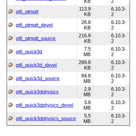
KB
2
113.9
6.10.3-
qt6_qtmqtt
KB
2
26.8
6.10.3-
qt6_qtmqtt_devel
KB
2
216.9
6.10.3-
qt6_qtmqtt_source
KB
2
7.5
6.10.3-
qt6_quick3d
MB
2
289.8
6.10.3-
qt6_quick3d_devel
KB
2
84.8
6.10.3-
qt6_quick3d_source
MB
2
2.9
6.10.3-
qt6_quick3dphysics
MB
2
3.8
6.10.3-
qt6_quick3dphysics_devel
MB
2
5.5
6.10.3-
qt6_quick3dphysics_source
MB
2