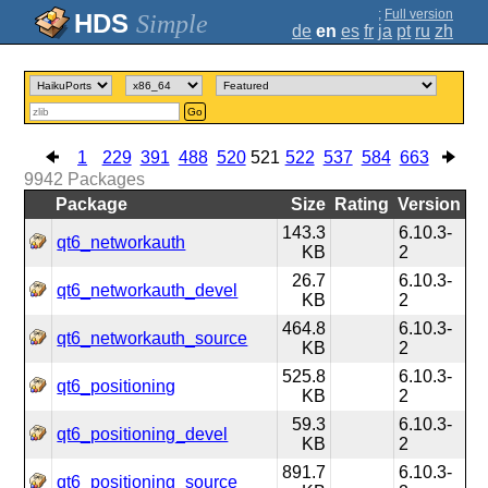
;
Full version
Simple
de
en
es
fr
ja
pt
ru
zh
Go
1
229
391
488
520
521
522
537
584
663
9942
Packages
Package
Size
Rating
Version
143.3
6.10.3-
qt6_networkauth
KB
2
26.7
6.10.3-
qt6_networkauth_devel
KB
2
464.8
6.10.3-
qt6_networkauth_source
KB
2
525.8
6.10.3-
qt6_positioning
KB
2
59.3
6.10.3-
qt6_positioning_devel
KB
2
891.7
6.10.3-
qt6_positioning_source