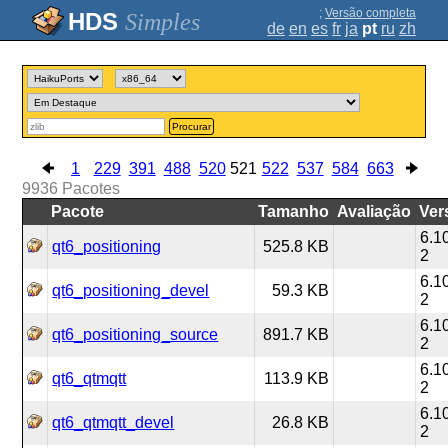
;
Versão completa
Simples
de
en
es
fr
ja
pt
ru
zh
Procurar
1
229
391
488
520
521
522
537
584
663
9936
Pacotes
Pacote
Tamanho
Avaliação
Ver
6.1
qt6_positioning
525.8 KB
2
6.1
qt6_positioning_devel
59.3 KB
2
6.1
qt6_positioning_source
891.7 KB
2
6.1
qt6_qtmqtt
113.9 KB
2
6.1
qt6_qtmqtt_devel
26.8 KB
2