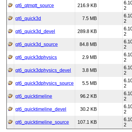
6.1
qt6_qtmqtt_source
216.9 KB
2
6.1
qt6_quick3d
7.5 MB
2
6.1
qt6_quick3d_devel
289.8 KB
2
6.1
qt6_quick3d_source
84.8 MB
2
6.1
qt6_quick3dphysics
2.9 MB
2
6.1
qt6_quick3dphysics_devel
3.8 MB
2
6.1
qt6_quick3dphysics_source
5.5 MB
2
6.1
qt6_quicktimeline
96.2 KB
2
6.1
qt6_quicktimeline_devel
30.2 KB
2
6.1
qt6_quicktimeline_source
107.1 KB
2