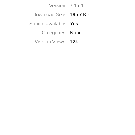
Version
7.15-1
Download Size
195.7 KB
Source available
Yes
Categories
None
Version Views
124