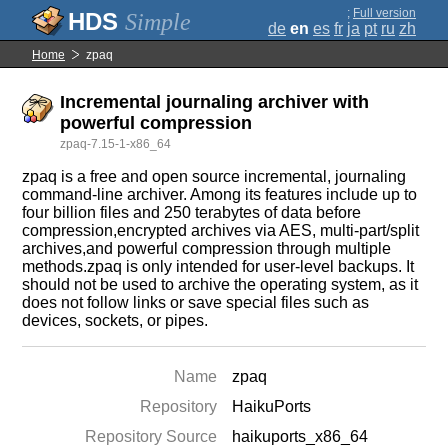
;
Full version
Simple
de
en
es
fr
ja
pt
ru
zh
Home
zpaq
Incremental journaling archiver with
powerful compression
zpaq-7.15-1-x86_64
zpaq is a free and open source incremental, journaling
command-line archiver. Among its features include up to
four billion files and 250 terabytes of data before
compression,encrypted archives via AES, multi-part/split
archives,and powerful compression through multiple
methods.zpaq is only intended for user-level backups. It
should not be used to archive the operating system, as it
does not follow links or save special files such as
devices, sockets, or pipes.
Name
zpaq
Repository
HaikuPorts
Repository Source
haikuports_x86_64