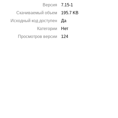
Версия
7.15-1
Скачиваемый объем
195.7 KB
Исходный код доступен
Да
Категории
Нет
Просмотров версии
124