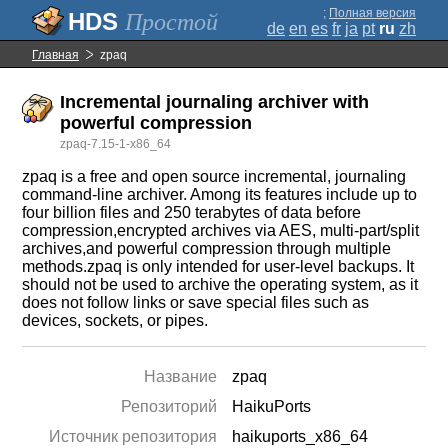
;
Полная версия
Простой
de
en
es
fr
ja
pt
ru
zh
Главная
zpaq
Incremental journaling archiver with
powerful compression
zpaq-7.15-1-x86_64
zpaq is a free and open source incremental, journaling
command-line archiver. Among its features include up to
four billion files and 250 terabytes of data before
compression,encrypted archives via AES, multi-part/split
archives,and powerful compression through multiple
methods.zpaq is only intended for user-level backups. It
should not be used to archive the operating system, as it
does not follow links or save special files such as
devices, sockets, or pipes.
Название
zpaq
Репозиторий
HaikuPorts
Источник репозитория
haikuports_x86_64