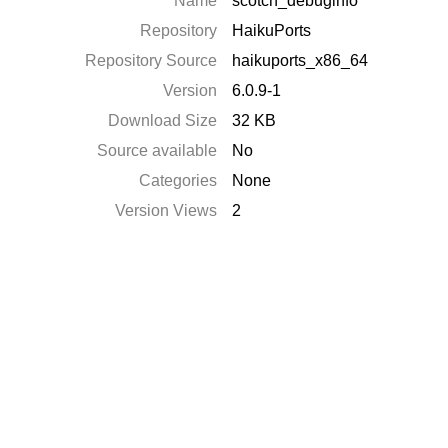
Name
scotch_debuginfo
Repository
HaikuPorts
Repository Source
haikuports_x86_64
Version
6.0.9-1
Download Size
32 KB
Source available
No
Categories
None
Version Views
2