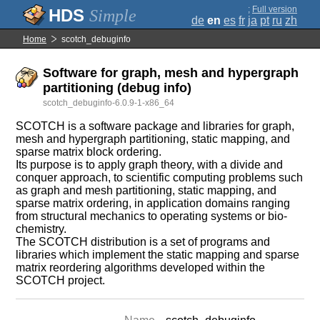
;
Full version
Simple
de
en
es
fr
ja
pt
ru
zh
Home
scotch_debuginfo
Software for graph, mesh and hypergraph
partitioning (debug info)
scotch_debuginfo-6.0.9-1-x86_64
SCOTCH is a software package and libraries for graph,
mesh and hypergraph partitioning, static mapping, and
sparse matrix block ordering.
Its purpose is to apply graph theory, with a divide and
conquer approach, to scientific computing problems such
as graph and mesh partitioning, static mapping, and
sparse matrix ordering, in application domains ranging
from structural mechanics to operating systems or bio-
chemistry.
The SCOTCH distribution is a set of programs and
libraries which implement the static mapping and sparse
matrix reordering algorithms developed within the
SCOTCH project.