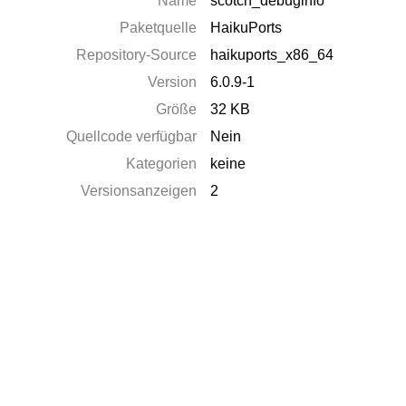
Name
scotch_debuginfo
Paketquelle
HaikuPorts
Repository-Source
haikuports_x86_64
Version
6.0.9-1
Größe
32 KB
Quellcode verfügbar
Nein
Kategorien
keine
Versionsanzeigen
2