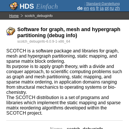
;
Standard-Darstellung
Einfach
de
en
es
fr
ja
pt
ru
zh
Home
scotch_debuginfo
Software for graph, mesh and hypergraph
partitioning (debug info)
scotch_debuginfo-6.0.9-1-x86_64
SCOTCH is a software package and libraries for graph,
mesh and hypergraph partitioning, static mapping, and
sparse matrix block ordering.
Its purpose is to apply graph theory, with a divide and
conquer approach, to scientific computing problems such
as graph and mesh partitioning, static mapping, and
sparse matrix ordering, in application domains ranging
from structural mechanics to operating systems or bio-
chemistry.
The SCOTCH distribution is a set of programs and
libraries which implement the static mapping and sparse
matrix reordering algorithms developed within the
SCOTCH project.