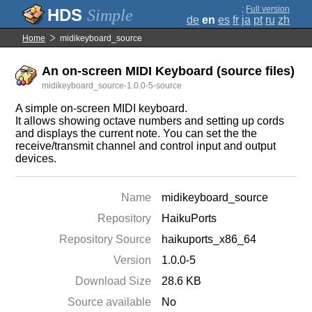
;
Full version
Simple
de
en
es
fr
ja
pt
ru
zh
Home
midikeyboard_source
An on-screen MIDI Keyboard (source files)
midikeyboard_source-1.0.0-5-source
A simple on-screen MIDI keyboard.
It allows showing octave numbers and setting up cords
and displays the current note. You can set the the
receive/transmit channel and control input and output
devices.
Name
midikeyboard_source
Repository
HaikuPorts
Repository Source
haikuports_x86_64
Version
1.0.0-5
Download Size
28.6 KB
Source available
No