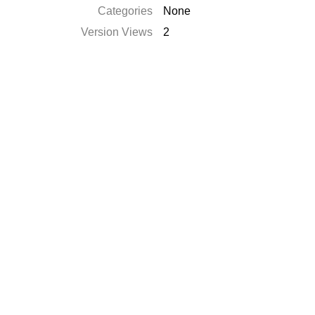
Categories
None
Version Views
2