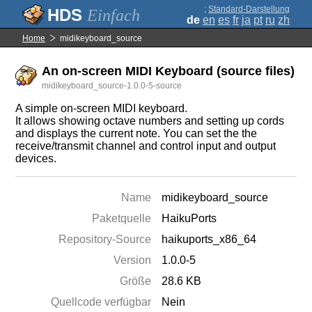
;
Standard-Darstellung
Einfach
de
en
es
fr
ja
pt
ru
zh
Home
midikeyboard_source
An on-screen MIDI Keyboard (source files)
midikeyboard_source-1.0.0-5-source
A simple on-screen MIDI keyboard.
It allows showing octave numbers and setting up cords
and displays the current note. You can set the the
receive/transmit channel and control input and output
devices.
Name
midikeyboard_source
Paketquelle
HaikuPorts
Repository-Source
haikuports_x86_64
Version
1.0.0-5
Größe
28.6 KB
Quellcode verfügbar
Nein