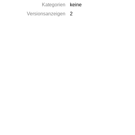
Kategorien
keine
Versionsanzeigen
2