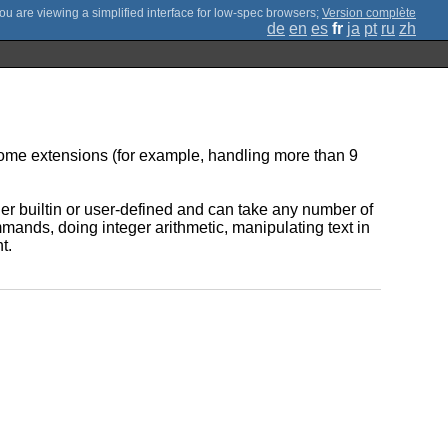
;
Version complète
de
en
es
fr
ja
pt
ru
zh
some extensions (for example, handling more than 9
her builtin or user-defined and can take any number of
ands, doing integer arithmetic, manipulating text in
t.