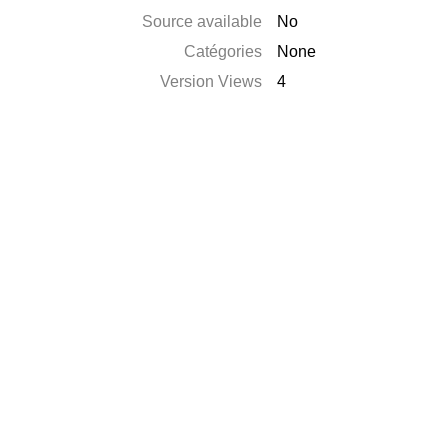
Source available
No
Catégories
None
Version Views
4