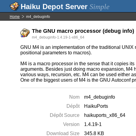
Simple
Home
m4_debuginfo
The GNU macro processor (debug info)
m4_debuginfo-1.4.19-1-x86_64
GNU M4 is an implementation of the traditional UNIX 
positional parameters to macros).
M4 is a macro processor in the sense that it copies it
arguments. Besides just doing macro expansion, M4 has
various ways, recursion, etc. M4 can be used either as 
One of the biggest users of M4 is the GNU Autoconf pr
Nom
m4_debuginfo
Dépôt
HaikuPorts
Dépôt Source
haikuports_x86_64
Version
1.4.19-1
Download Size
345.8 KB