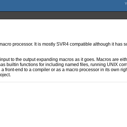
macro processor. It is mostly SVR4 compatible although it has 
s input to the output expanding macros as it goes. Macros are eit
 builtin functions for including named files, running UNIX comm
a front-end to a compiler or as a macro processor in its own righ
oject.