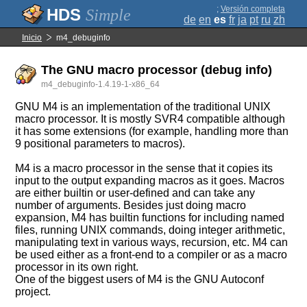
;
Versión completa
Simple
de
en
es
fr
ja
pt
ru
zh
Inicio
m4_debuginfo
The GNU macro processor (debug info)
m4_debuginfo-1.4.19-1-x86_64
GNU M4 is an implementation of the traditional UNIX
macro processor. It is mostly SVR4 compatible although
it has some extensions (for example, handling more than
9 positional parameters to macros).
M4 is a macro processor in the sense that it copies its
input to the output expanding macros as it goes. Macros
are either builtin or user-defined and can take any
number of arguments. Besides just doing macro
expansion, M4 has builtin functions for including named
files, running UNIX commands, doing integer arithmetic,
manipulating text in various ways, recursion, etc. M4 can
be used either as a front-end to a compiler or as a macro
processor in its own right.
One of the biggest users of M4 is the GNU Autoconf
project.