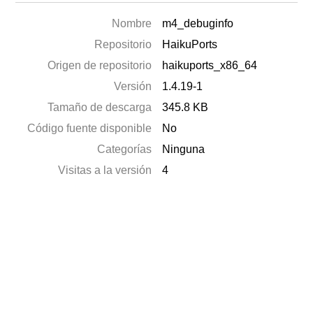
Nombre
m4_debuginfo
Repositorio
HaikuPorts
Origen de repositorio
haikuports_x86_64
Versión
1.4.19-1
Tamaño de descarga
345.8 KB
Código fuente disponible
No
Categorías
Ninguna
Visitas a la versión
4