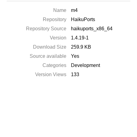
Name
m4
Repository
HaikuPorts
Repository Source
haikuports_x86_64
Version
1.4.19-1
Download Size
259.9 KB
Source available
Yes
Categories
Development
Version Views
133