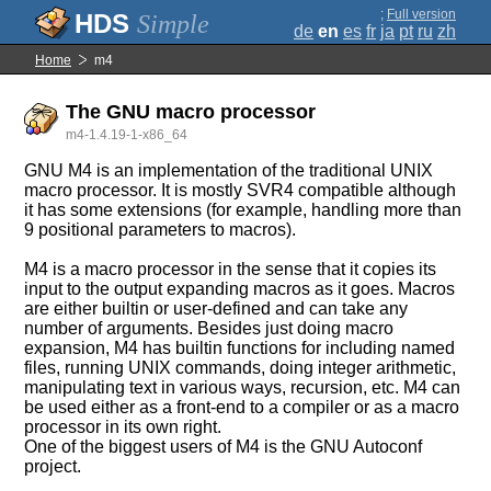
;
Full version
Simple
de
en
es
fr
ja
pt
ru
zh
Home
m4
The GNU macro processor
m4-1.4.19-1-x86_64
GNU M4 is an implementation of the traditional UNIX
macro processor. It is mostly SVR4 compatible although
it has some extensions (for example, handling more than
9 positional parameters to macros).
M4 is a macro processor in the sense that it copies its
input to the output expanding macros as it goes. Macros
are either builtin or user-defined and can take any
number of arguments. Besides just doing macro
expansion, M4 has builtin functions for including named
files, running UNIX commands, doing integer arithmetic,
manipulating text in various ways, recursion, etc. M4 can
be used either as a front-end to a compiler or as a macro
processor in its own right.
One of the biggest users of M4 is the GNU Autoconf
project.