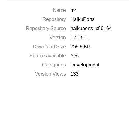
Name
m4
Repository
HaikuPorts
Repository Source
haikuports_x86_64
Version
1.4.19-1
Download Size
259.9 KB
Source available
Yes
Categories
Development
Version Views
133