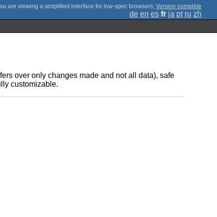
;
Version complète
de
en
es
fr
ja
pt
ru
zh
nsfers over only changes made and not all data), safe
ully customizable.