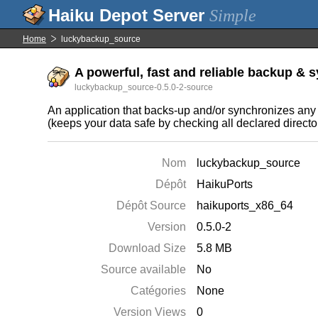
Simple
Home
luckybackup_source
A powerful, fast and reliable backup & sy
luckybackup_source-0.5.0-2-source
An application that backs-up and/or synchronizes any di
(keeps your data safe by checking all declared directo
Nom
luckybackup_source
Dépôt
HaikuPorts
Dépôt Source
haikuports_x86_64
Version
0.5.0-2
Download Size
5.8 MB
Source available
No
Catégories
None
Version Views
0