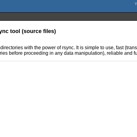
nc tool (source files)
rectories with the power of rsync. It is simple to use, fast (tra
ries before proceeding in any data manipulation), reliable and f