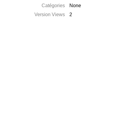
Catégories
None
Version Views
2