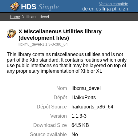
;
Version complète
Simple
de
en
es
fr
ja
pt
ru
zh
Home
libxmu_devel
X Miscellaneous Utilities library
(development files)
libxmu_devel-1.1.3-3-x86_64
This library contains miscellaneous utilities and is not
part of the Xlib standard. It contains routines which only
use public interfaces so that it may be layered on top of
any proprietary implementation of Xlib or Xt.
Nom
libxmu_devel
Dépôt
HaikuPorts
Dépôt Source
haikuports_x86_64
Version
1.1.3-3
Download Size
64.5 KB
Source available
No