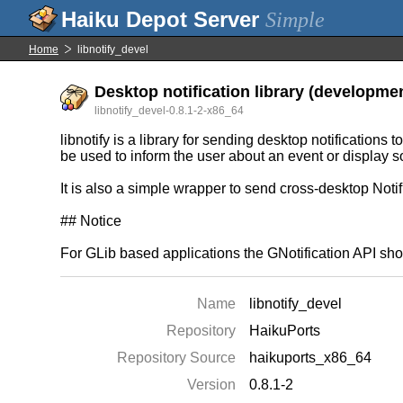
Simple
Home
libnotify_devel
Desktop notification library (developmen
libnotify_devel-0.8.1-2-x86_64
libnotify is a library for sending desktop notifications
be used to inform the user about an event or display so
It is also a simple wrapper to send cross-desktop Noti
## Notice
For GLib based applications the GNotification API sho
Name
libnotify_devel
Repository
HaikuPorts
Repository Source
haikuports_x86_64
Version
0.8.1-2