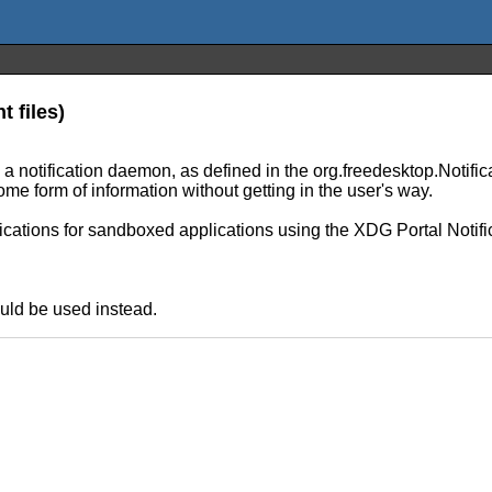
t files)
 to a notification daemon, as defined in the org.freedesktop.Notif
me form of information without getting in the user's way.
fications for sandboxed applications using the XDG Portal Notifi
uld be used instead.