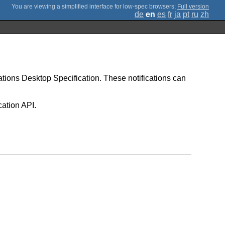
;
Full version
de
en
es
fr
ja
pt
ru
zh
ications Desktop Specification. These notifications can
cation API.