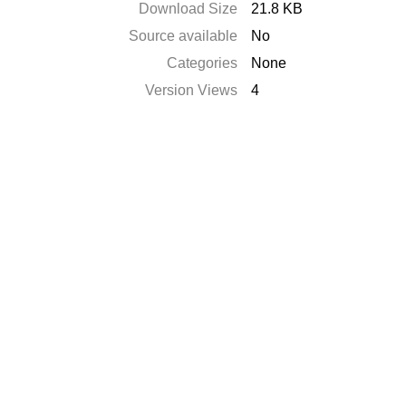
Download Size
21.8 KB
Source available
No
Categories
None
Version Views
4