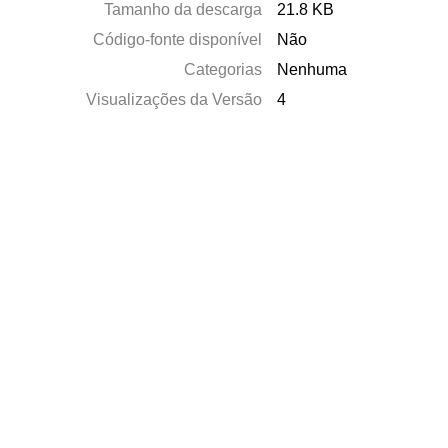
Tamanho da descarga
21.8 KB
Código-fonte disponível
Não
Categorias
Nenhuma
Visualizações da Versão
4