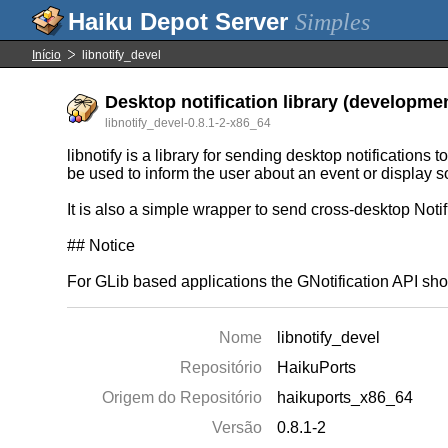
Simples
Início
libnotify_devel
Desktop notification library (developmen
libnotify_devel-0.8.1-2-x86_64
libnotify is a library for sending desktop notifications
be used to inform the user about an event or display so
It is also a simple wrapper to send cross-desktop Noti
## Notice
For GLib based applications the GNotification API sho
Nome
libnotify_devel
Repositório
HaikuPorts
Origem do Repositório
haikuports_x86_64
Versão
0.8.1-2