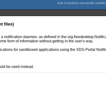
t files)
 to a notification daemon, as defined in the org.freedesktop.Notif
me form of information without getting in the user's way.
fications for sandboxed applications using the XDG Portal Notifi
uld be used instead.