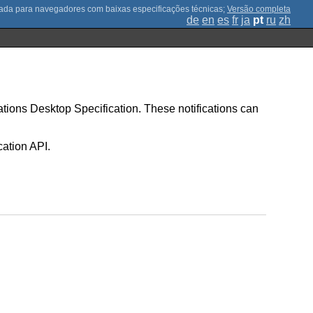
;
Versão completa
de
en
es
fr
ja
pt
ru
zh
ications Desktop Specification. These notifications can
cation API.