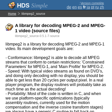
;
Version complète
Simple
de
en
es
fr
ja
pt
ru
zh
Home
libmpeg2_source
A library for decoding MPEG-2 and MPEG-
1 video (source files)
libmpeg2_source-0.5.1-7-source
libmpeg2 is a library for decoding MPEG-2 and MPEG-1
video. Its main development goals are:
- Conformance: libmpeg2 is able to decode all MPEG
streams that conform to certain restrictions: 'Constrained
Parameters' for MPEG-1, and 'Main Profile' for MPEG-2.
- Speed: With typical video streams as found on DVD's,
and doing only decoding with no display, you should be
able to get less than 20 cycles per output pixel. In a real
player program, the display routines will probably take as
much time as the actual decoding!
- Portability: Most of the code is written in C, and when
we use platform-specific optimizations (typically
assembly routines, currently used for the motion
compensation and the inverse cosine transform stages)
we always have a generic C routine to fall back on.