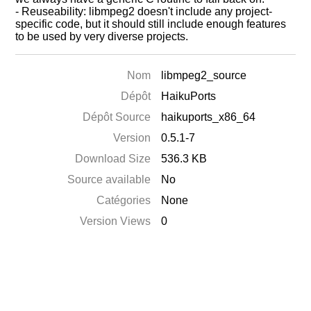
- Reuseability: libmpeg2 doesn't include any project-
specific code, but it should still include enough features
to be used by very diverse projects.
Nom
libmpeg2_source
Dépôt
HaikuPorts
Dépôt Source
haikuports_x86_64
Version
0.5.1-7
Download Size
536.3 KB
Source available
No
Catégories
None
Version Views
0