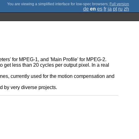
;
Full version
de
en
es
fr
ja
pt
ru
zh
eters' for MPEG-1, and 'Main Profile' for MPEG-2.
get less than 20 cycles per output pixel. In a real
utines, currently used for the motion compensation and
d by very diverse projects.