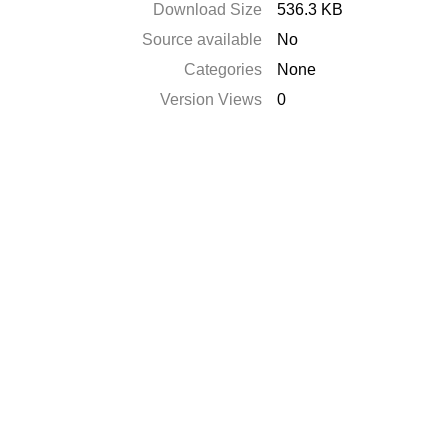
Download Size
536.3 KB
Source available
No
Categories
None
Version Views
0