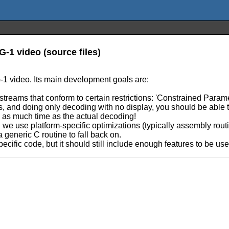
-1 video (source files)
1 video. Its main development goals are:
reams that conform to certain restrictions: 'Constrained Param
 and doing only decoding with no display, you should be able to 
e as much time as the actual decoding!
hen we use platform-specific optimizations (typically assembly ro
generic C routine to fall back on.
ecific code, but it should still include enough features to be use