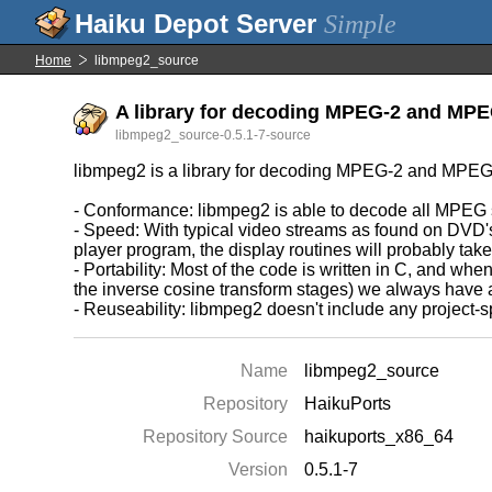
Simple
Home
libmpeg2_source
A library for decoding MPEG-2 and MPEG
libmpeg2_source-0.5.1-7-source
libmpeg2 is a library for decoding MPEG-2 and MPEG-
- Conformance: libmpeg2 is able to decode all MPEG st
- Speed: With typical video streams as found on DVD's,
player program, the display routines will probably tak
- Portability: Most of the code is written in C, and w
the inverse cosine transform stages) we always have a 
- Reuseability: libmpeg2 doesn't include any project-sp
Name
libmpeg2_source
Repository
HaikuPorts
Repository Source
haikuports_x86_64
Version
0.5.1-7