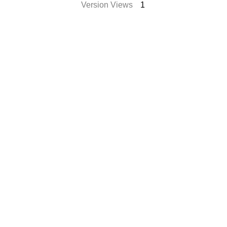
Version Views
1