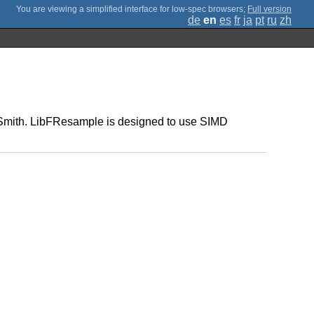
;
Full version
de
en
es
fr
ja
pt
ru
zh
on Smith. LibFResample is designed to use SIMD