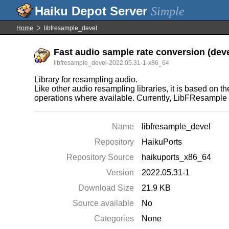
Simple
Home
libfresample_devel
Fast audio sample rate conversion (deve
libfresample_devel-2022.05.31-1-x86_64
Library for resampling audio.
Like other audio resampling libraries, it is based on
operations where available. Currently, LibFResample
Name
libfresample_devel
Repository
HaikuPorts
Repository Source
haikuports_x86_64
Version
2022.05.31-1
Download Size
21.9 KB
Source available
No
Categories
None