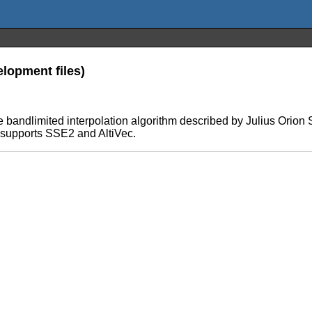
lopment files)
 the bandlimited interpolation algorithm described by Julius Ori
 supports SSE2 and AltiVec.