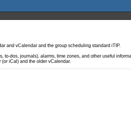
ar and vCalendar and the group scheduling standard iTIP.
s, to-dos, journals), alarms, time zones, and other useful inform
 (or iCal) and the older vCalendar.