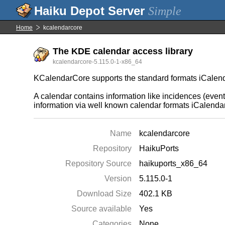
Simple
Home
kcalendarcore
The KDE calendar access library
kcalendarcore-5.115.0-1-x86_64
KCalendarCore supports the standard formats iCalend
A calendar contains information like incidences (event
information via well known calendar formats iCalendar
Name
kcalendarcore
Repository
HaikuPorts
Repository Source
haikuports_x86_64
Version
5.115.0-1
Download Size
402.1 KB
Source available
Yes
Categories
None