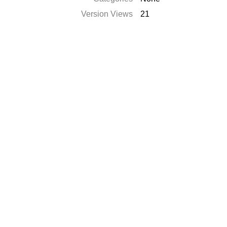
Version Views
21