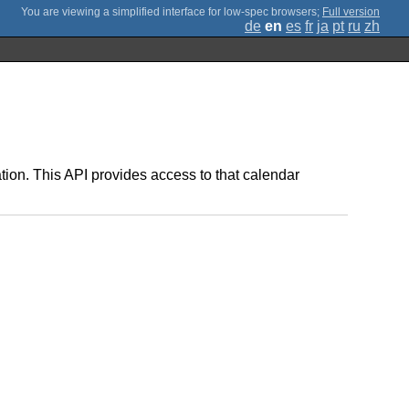
;
Full version
de
en
es
fr
ja
pt
ru
zh
ation. This API provides access to that calendar