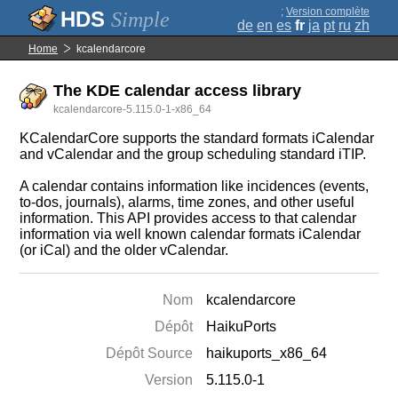
;
Version complète
Simple
de
en
es
fr
ja
pt
ru
zh
Home
kcalendarcore
The KDE calendar access library
kcalendarcore-5.115.0-1-x86_64
KCalendarCore supports the standard formats iCalendar
and vCalendar and the group scheduling standard iTIP.
A calendar contains information like incidences (events,
to-dos, journals), alarms, time zones, and other useful
information. This API provides access to that calendar
information via well known calendar formats iCalendar
(or iCal) and the older vCalendar.
Nom
kcalendarcore
Dépôt
HaikuPorts
Dépôt Source
haikuports_x86_64
Version
5.115.0-1