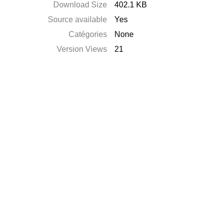
Download Size
402.1 KB
Source available
Yes
Catégories
None
Version Views
21