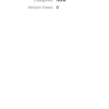
Categories
None
Version Views
0