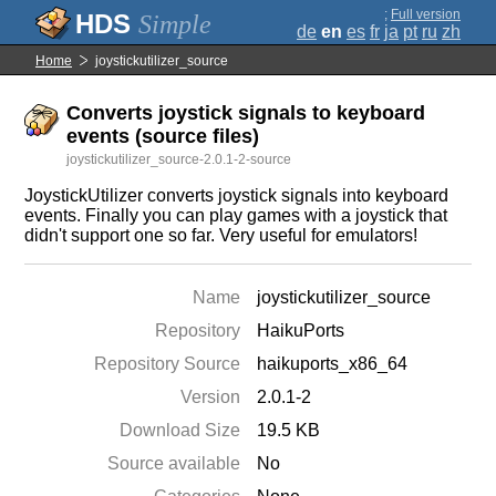
;
Full version
Simple
de
en
es
fr
ja
pt
ru
zh
Home
joystickutilizer_source
Converts joystick signals to keyboard
events (source files)
joystickutilizer_source-2.0.1-2-source
JoystickUtilizer converts joystick signals into keyboard
events. Finally you can play games with a joystick that
didn't support one so far. Very useful for emulators!
Name
joystickutilizer_source
Repository
HaikuPorts
Repository Source
haikuports_x86_64
Version
2.0.1-2
Download Size
19.5 KB
Source available
No