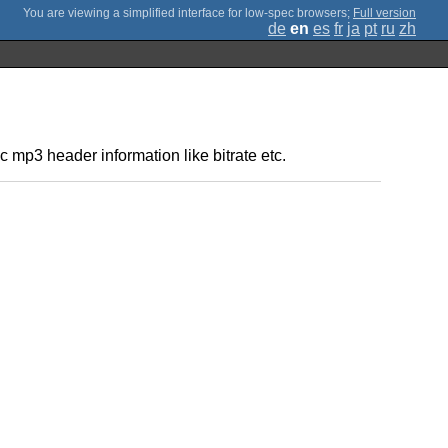
;
Full version
de
en
es
fr
ja
pt
ru
zh
ic mp3 header information like bitrate etc.