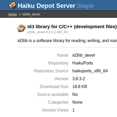
Simple
Home
id3lib_devel
Id3 library for C/C++ (development files)
id3lib_devel-3.8.3-2-x86_64
id3lib is a software library for reading, writing, and m
Name
id3lib_devel
Repository
HaikuPorts
Repository Source
haikuports_x86_64
Version
3.8.3-2
Download Size
18.8 KB
Source available
No
Categories
None
Version Views
1