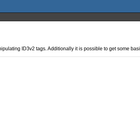
anipulating ID3v2 tags. Additionally it is possible to get some bas