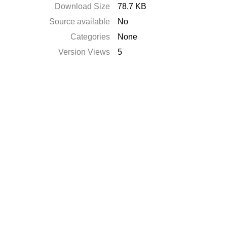
Download Size
78.7 KB
Source available
No
Categories
None
Version Views
5