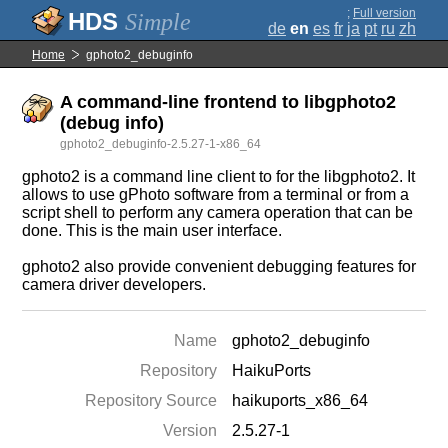
;
Full version
Simple
de
en
es
fr
ja
pt
ru
zh
Home
gphoto2_debuginfo
A command-line frontend to libgphoto2
(debug info)
gphoto2_debuginfo-2.5.27-1-x86_64
gphoto2 is a command line client to for the libgphoto2. It
allows to use gPhoto software from a terminal or from a
script shell to perform any camera operation that can be
done. This is the main user interface.
gphoto2 also provide convenient debugging features for
camera driver developers.
Name
gphoto2_debuginfo
Repository
HaikuPorts
Repository Source
haikuports_x86_64
Version
2.5.27-1